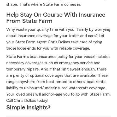
shape. That's where State Farm comes in.
Help Stay On Course With Insurance
From State Farm
Why waste your quality time with your family by worrying
about insurance coverage for your trailer and oars? Let
your State Farm agent Chris Dolkas take care of tying
those loose ends for you with reliable coverage.
State Farm's boat insurance policy for your vessel includes
necessary coverages such as emergency service and
temporary repairs. And if that isn't sweet enough, there
are plenty of optional coverages that are available. These
range anywhere from boat rented to others, boat rental
liability to uninsured/underinsured watercraft coverage.
Your loved ones will anchor-age you to go with State Farm.
Call Chris Dolkas today!
Simple Insights®