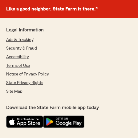
Like a good neighbor, State Farm is there.®
Legal Information
Ads & Tracking
Security & Fraud
Accessibility
Terms of Use
Notice of Privacy Policy
State Privacy Rights
Site Map
Download the State Farm mobile app today