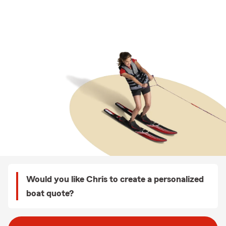
Would you like Chris to create a personalized
boat quote?