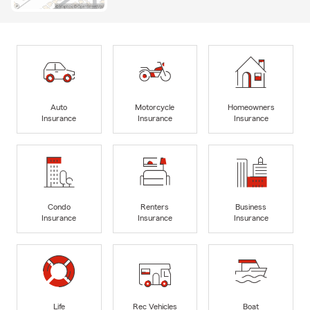
Auto
Motorcycle
Homeowners
Insurance
Insurance
Insurance
Condo
Renters
Business
Insurance
Insurance
Insurance
Life
Rec Vehicles
Boat