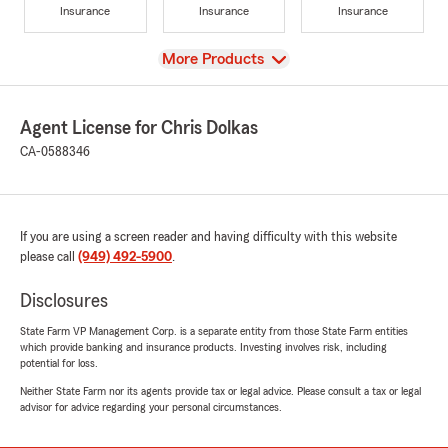
Insurance
Insurance
Insurance
View
More Products
Agent License for Chris Dolkas
CA-0588346
If you are using a screen reader and having difficulty with this website
please call
(949) 492-5900
.
Disclosures
State Farm VP Management Corp. is a separate entity from those State Farm entities
which provide banking and insurance products. Investing involves risk, including
potential for loss.
Neither State Farm nor its agents provide tax or legal advice. Please consult a tax or legal
advisor for advice regarding your personal circumstances.