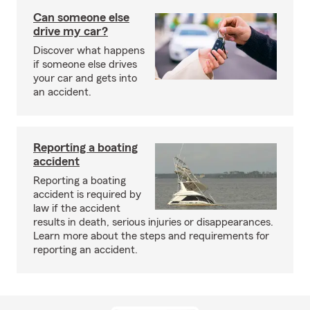
Can someone else
drive my car?
Discover what happens
if someone else drives
your car and gets into
an accident.
Reporting a boating
accident
Reporting a boating
accident is required by
law if the accident
results in death, serious injuries or disappearances.
Learn more about the steps and requirements for
reporting an accident.