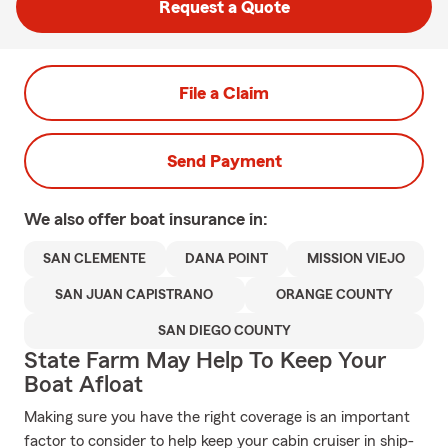
Request a Quote
File a Claim
Send Payment
We also offer
boat
insurance in:
SAN CLEMENTE
DANA POINT
MISSION VIEJO
SAN JUAN CAPISTRANO
ORANGE COUNTY
SAN DIEGO COUNTY
State Farm May Help To Keep Your
Boat Afloat
Making sure you have the right coverage is an important
factor to consider to help keep your cabin cruiser in ship-