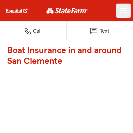
Español
Call
Text
Boat Insurance in and around
San Clemente