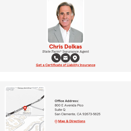
Chris Dolkas
State Farm® Insurance Agent
Get a Certificate of Liability Insurance
Office Address:
800 E Avenida Pico
Suite Q
San Clemente, CA 92673-5625
Map & Directions